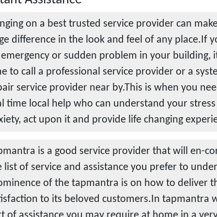
inging on a best trusted service provider can make
ge difference in the look and feel of any place.If 
 emergency or sudden problem in your building, i
me to call a professional service provider or a sys
pair service provider near by.This is when you nee
al time local help who can understand your stress
xiety, act upon it and provide life changing experi
pmantra is a good service provider that will en-corp
e list of service and assistance you prefer to und
ominence of the tapmantra is on how to deliver th
tisfaction to its beloved customers.In tapmantra 
rt of assistance you may require at home in a ver