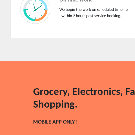
On time work
Flooring works
We begin the work on scheduled time i.e
Floral works
- within 2 hours post service booking.
Foundation works
Furniture assembly
Garage works
Gardening works
General helpers
Generator/inverter repairs
Green house project
Grocery, Electronics, F
Grocery services
Grocery store
Shopping.
Gym
Heating and air conditioning
MOBILE APP ONLY !
Home furniture assembly