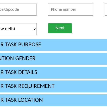
Next
R TASK PURPOSE
TION GENDER
R TASK DETAILS
R TASK REQUIREMENT
R TASK LOCATION