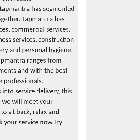
e tapmantra has segmented
together. Tapmantra has
ices, commercial services,
tness services, construction
ocery and personal hygiene,
 tapmantra ranges from
ments and with the best
e professionals.
nto service delivery, this
 we will meet your
to sit back, relax and
k your service now.Try