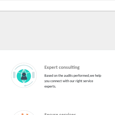
Expert consulting
Based on the audits performed,we help
you connect with our right service
experts.