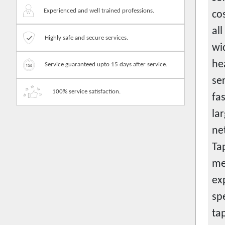
Contractors
Experienced and well trained professions.
co
Cook
al
Courier services
Highly safe and secure services.
wi
Crane service
hea
Service guaranteed upto 15 days after service.
Customer service
se
Data entry jobs
100% service satisfaction.
fa
Dentist consultation
la
Designing-house and landscape
ne
Designing-product
Ta
Desk and bench
me
Diet consultation
ex
Disc jockey
sp
Doctor
ta
Documentation works