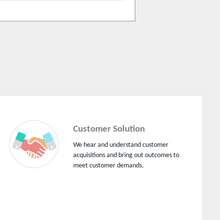
Customer Solution
We hear and understand customer
acquisitions and bring out outcomes to
meet customer demands.