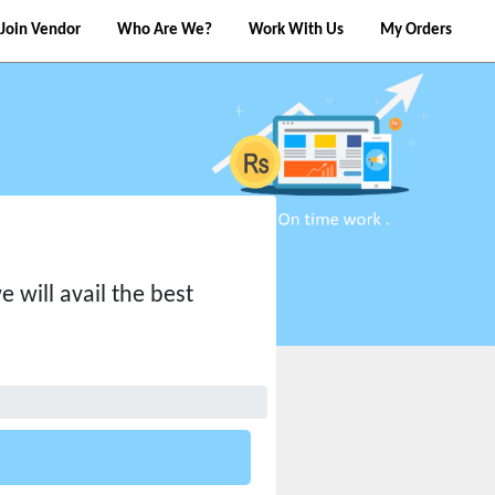
Join Vendor
Who Are We?
Work With Us
My Orders
 will avail the best