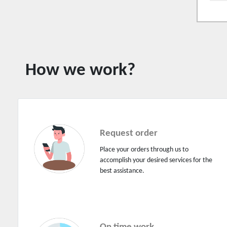
Driver on demand
Driving licence
Electrical lighting
Electrical switchboard and wiring
How we work?
Electrician (service and repairs)
Electronic repairs (service & repairs)
Engineering services
Engineers
Request order
Escalator repairs and service
Place your orders through us to
accomplish your desired services for the
Event bookings
best assistance.
Fabrication works
Fencing works
Financial services