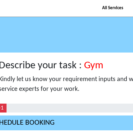
All Services
Describe your task :
Gym
Kindly let us know your requirement inputs and we
service experts for your work.
-1
HEDULE BOOKING