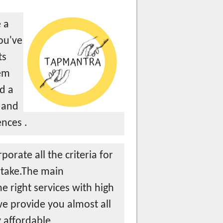
 a
you've
ts
tem
d a
 and
ences .
orate all the criteria for
ertake.The main
e right services with high
we provide you almost all
y affordable