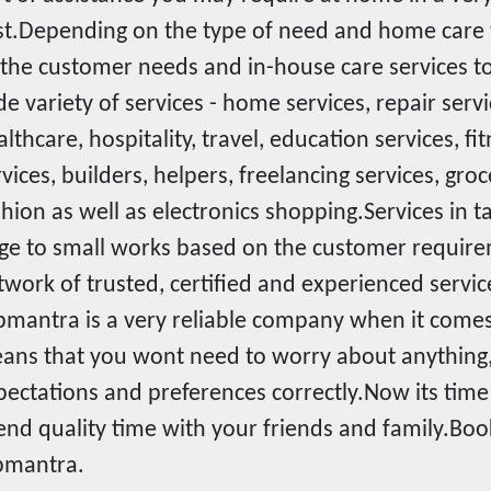
st.Depending on the type of need and home car
l the customer needs and in-house care services 
de variety of services - home services, repair serv
lthcare, hospitality, travel, education services, fi
rvices, builders, helpers, freelancing services, gr
shion as well as electronics shopping.Services in
rge to small works based on the customer require
twork of trusted, certified and experienced servic
pmantra is a very reliable company when it comes i
ans that you wont need to worry about anything,
pectations and preferences correctly.Now its time 
end quality time with your friends and family.Boo
pmantra.