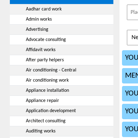
Aadhar card work
Admin works
Advertising
Advocate consulting
Affidavit works
YOU
After party helpers
Air conditioning - Central
MEN
Air conditioning work
Appliance installation
YOU
Appliance repair
YOU
Application development
Architect consulting
YOU
Auditing works