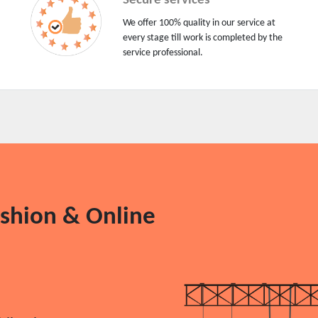
Secure services
We offer 100% quality in our service at
every stage till work is completed by the
service professional.
ashion & Online