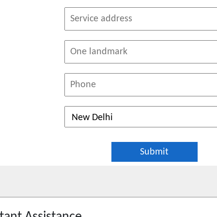
tant Assistance