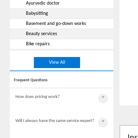
Ayurvedic doctor
Babysitting
Basement and go-down works
Beauty services
Bike repairs
Boxing classes
View All
Builders
Building work and maintenance
Frequent Questions
Cabinet works
Car rentals
How does pricing work?
Car repairs
Car wash
Final pricing of the work will be
Will I always have the same service expert?
quoted by the service expert after
Carpenter (service repairs)
complete inspection.
Catering works
Ins