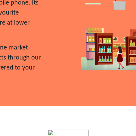
ile phone. Its
vourite
re at lower
ine market
cts through our
vered to your