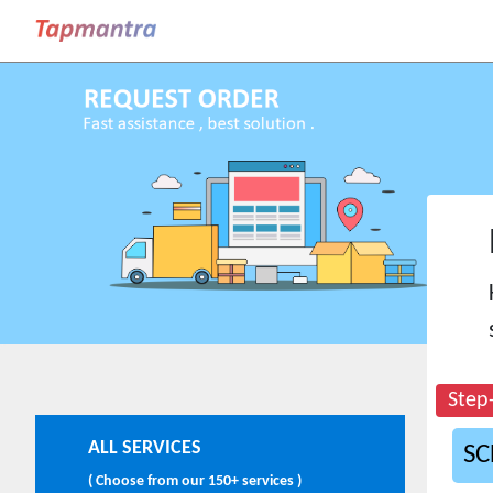
Step
ALL SERVICES
SC
( Choose from our 150+ services )