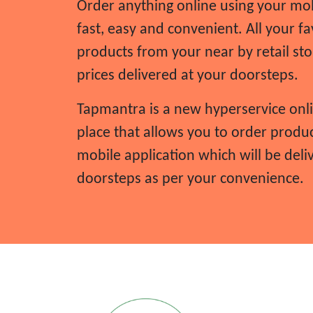
Order anything online using your mob
Home gardening
fast, easy and convenient. All your fa
Home insulation and wiring
products from your near by retail sto
Home rental
prices delivered at your doorsteps.
Home security
House hold work
Tapmantra is a new hyperservice onl
Insurance services
place that allows you to order produ
Internet advertising
mobile application which will be deli
Internet services
doorsteps as per your convenience.
IT works
JCB service
JCB works
Karate class
Kitchen cleaning
Kitchen services